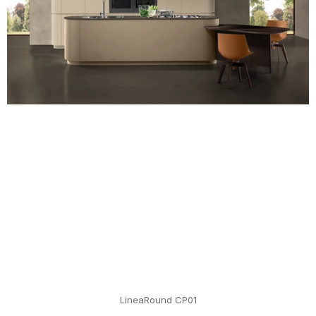
LineaRound CP01