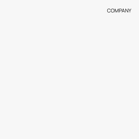
COMPANY