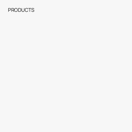
PRODUCTS