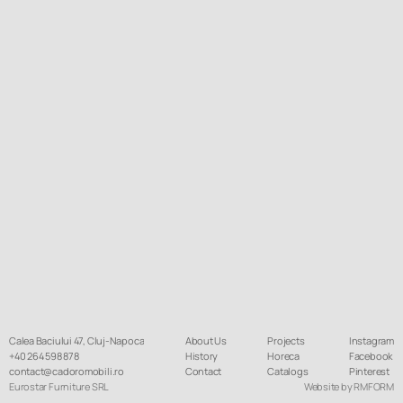
Calea Baciului 47, Cluj-Napoca
About Us
Projects
Instagram
+40 264 598 878
History
Horeca
Facebook
contact@cadoromobili.ro
Contact
Catalogs
Pinterest
Eurostar Furniture SRL
Website by RMFORM