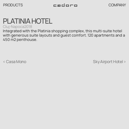
PRODUCTS
COMPANY
PLATINIA HOTEL
Cluj-Napoca
2018
Integrated with the Platinia shopping complex, this multi-suite hotel 
with generous suite layouts and guest comfort. 120 apartments and a 
450 m2 penthouse.
‹ Casa Mono
Sky Airport Hotel ›