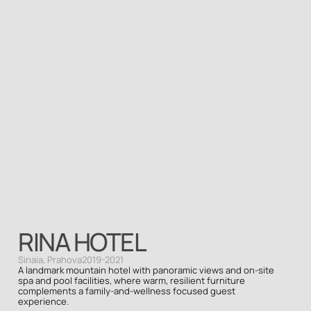
RINA HOTEL
Sinaia, Prahova
2019-2021
A landmark mountain hotel with panoramic views and on-site 
spa and pool facilities, where warm, resilient furniture 
complements a family-and-wellness focused guest 
experience.