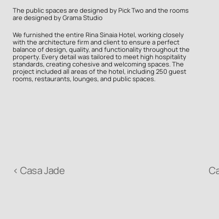
The public spaces are designed by Pick Two and the rooms 
are designed by Grama Studio
We furnished the entire Rina Sinaia Hotel, working closely 
with the architecture firm and client to ensure a perfect 
balance of design, quality, and functionality throughout the 
property. Every detail was tailored to meet high hospitality 
standards, creating cohesive and welcoming spaces. The 
project included all areas of the hotel, including 250 guest 
rooms, restaurants, lounges, and public spaces.
‹ Casa Jade
C