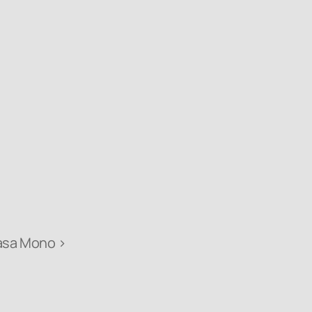
asa Mono ›