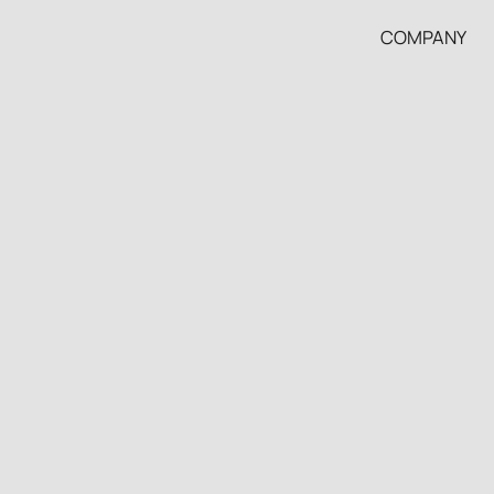
COMPANY