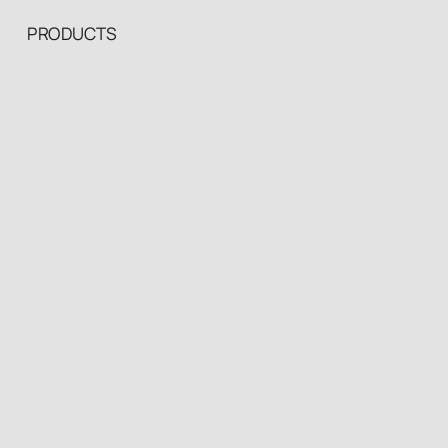
PRODUCTS