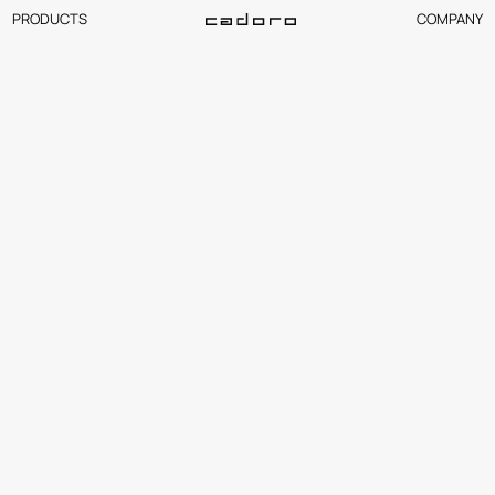
PRODUCTS
COMPANY