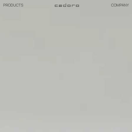
PRODUCTS
COMPANY