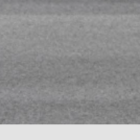
CADORO AT 