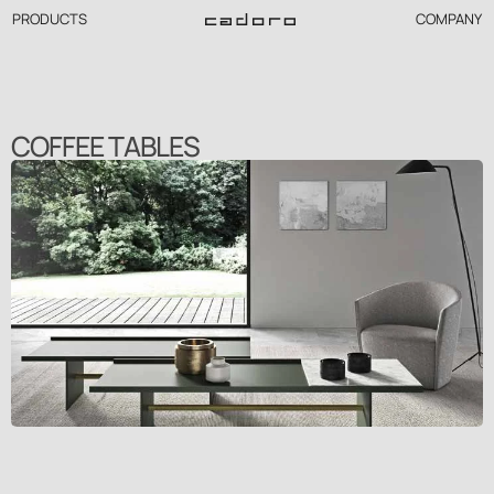
PRODUCTS
COMPANY
COFFEE TABLES