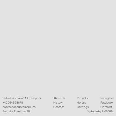
Calea Baciului 47, Cluj-Napoca
About Us
Projects
Instagram
+40 264 598 878
History
Horeca
Facebook
contact@cadoromobili.ro
Contact
Catalogs
Pinterest
Eurostar Furniture SRL
Website by RMFORM