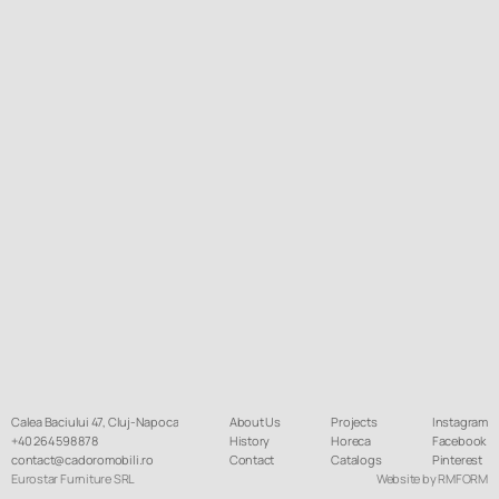
Calea Baciului 47, Cluj-Napoca
About Us
Projects
Instagram
+40 264 598 878
History
Horeca
Facebook
contact@cadoromobili.ro
Contact
Catalogs
Pinterest
Eurostar Furniture SRL
Website by RMFORM