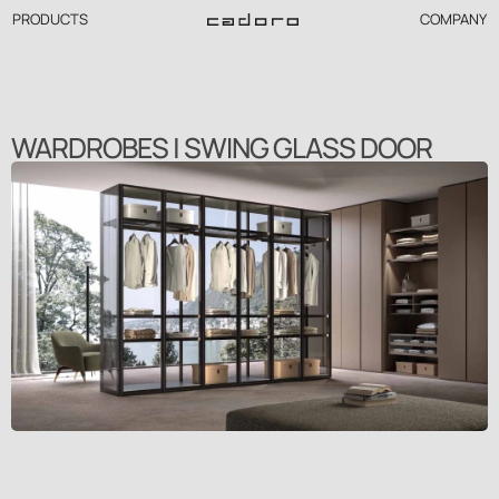
PRODUCTS
COMPANY
WARDROBES | SWING GLASS DOOR