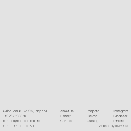
Calea Baciului 47, Cluj-Napoca
About Us
Projects
Instagram
+40 264 598 878
History
Horeca
Facebook
contact@cadoromobili.ro
Contact
Catalogs
Pinterest
Eurostar Furniture SRL
Website by RMFORM