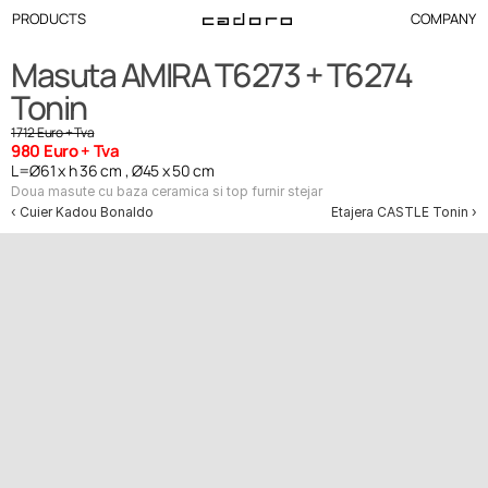
PRODUCTS
COMPANY
Masuta AMIRA T6273 + T6274 
Tonin
1712 Euro + Tva
980 Euro + Tva
L=Ø61 x h 36 cm , Ø45 x 50 cm
Doua masute cu baza ceramica si top furnir stejar
‹ Cuier Kadou Bonaldo
Etajera CASTLE Tonin ›