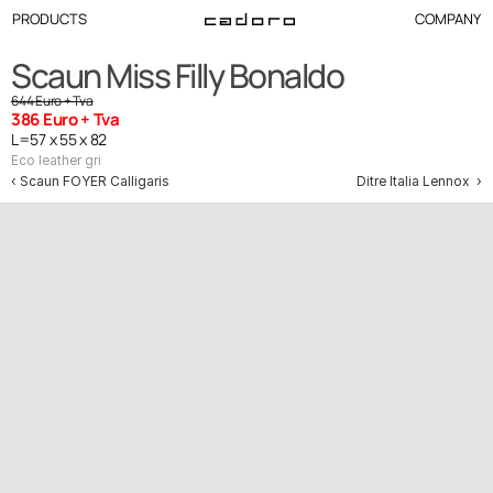
PRODUCTS
COMPANY
Scaun Miss Filly Bonaldo
644 Euro + Tva
386 Euro + Tva
L=57 x 55 x 82
Eco leather gri
‹ Scaun FOYER Calligaris
Ditre Italia Lennox  ›