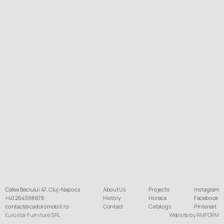
Calea Baciului 47, Cluj-Napoca
About Us
Projects
Instagram
+40 264 598 878
History
Horeca
Facebook
contact@cadoromobili.ro
Contact
Catalogs
Pinterest
Eurostar Furniture SRL
Website by RMFORM