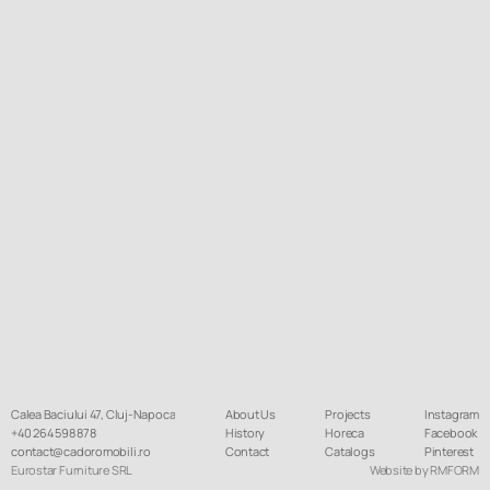
Calea Baciului 47, Cluj-Napoca
About Us
Projects
Instagram
+40 264 598 878
History
Horeca
Facebook
contact@cadoromobili.ro
Contact
Catalogs
Pinterest
Eurostar Furniture SRL
Website by RMFORM