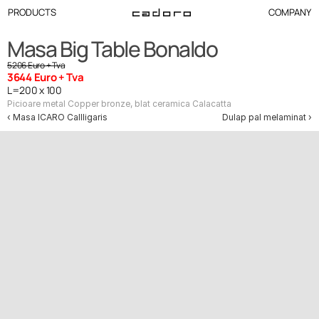
PRODUCTS
COMPANY
Masa Big Table Bonaldo
5206 Euro + Tva
3644 Euro + Tva
L=200 x 100
Picioare metal Copper bronze, blat ceramica Calacatta
‹ Masa ICARO Callligaris
Dulap pal melaminat ›