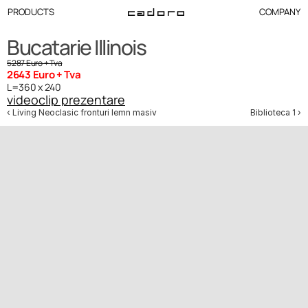
PRODUCTS
COMPANY
Bucatarie Illinois 
5287 Euro + Tva
2643 Euro + Tva
L=360 x 240
videoclip prezentare
‹ Living Neoclasic fronturi lemn masiv
Biblioteca 1 ›