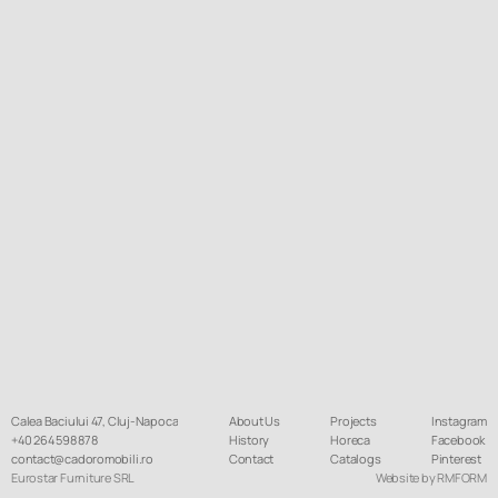
Calea Baciului 47, Cluj-Napoca
About Us
Projects
Instagram
+40 264 598 878
History
Horeca
Facebook
contact@cadoromobili.ro
Contact
Catalogs
Pinterest
Eurostar Furniture SRL
Website by RMFORM